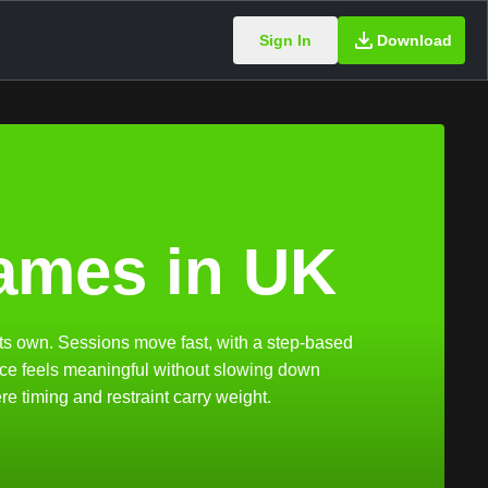
Sign In
Download
ames in UK
its own. Sessions move fast, with a step-based
ice feels meaningful without slowing down
e timing and restraint carry weight.