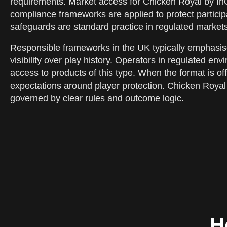
requirements. Market access for Chicken Royal by In
compliance frameworks are applied to protect particip
safeguards are standard practice in regulated markets a
Responsible frameworks in the UK typically emphasise 
visibility over play history. Operators in regulated en
access to products of this type. When the format is offe
expectations around player protection. Chicken Royal f
governed by clear rules and outcome logic.
H