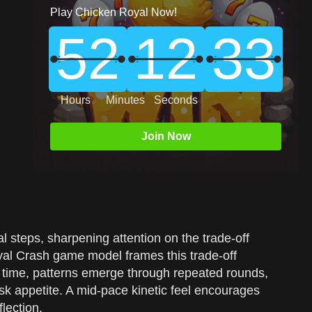
Play Chicken Royal Now!
52
12
31
Hours
Minutes
Seconds
Join Now
l steps, sharpening attention on the trade-off
al Crash game model frames this trade-off
er time, patterns emerge through repeated rounds,
sk appetite. A mid-pace kinetic feel encourages
lection.