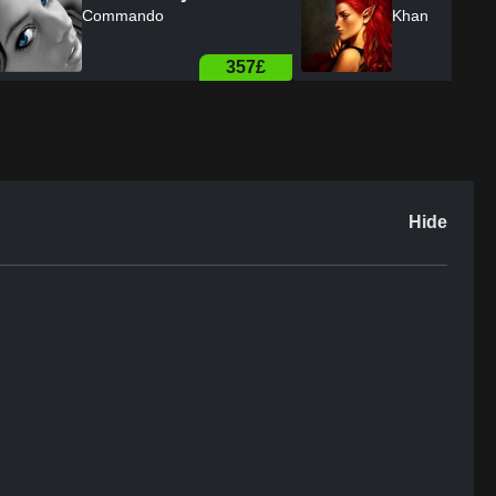
Creep
Commando
203£
Hide