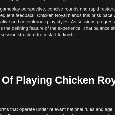
gameplay perspective, concise rounds and rapid restarts 
frequent feedback. Chicken Royal blends this brisk pace w
ative and adventurous play styles. As sessions progres
 the defining feature of the experience. That balance sit
session structure from start to finish.
y Of Playing Chicken Roy
forms that operate under relevant national rules and age