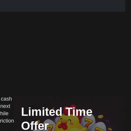
d cash
 next
Limited Time
hile
riction
Offer