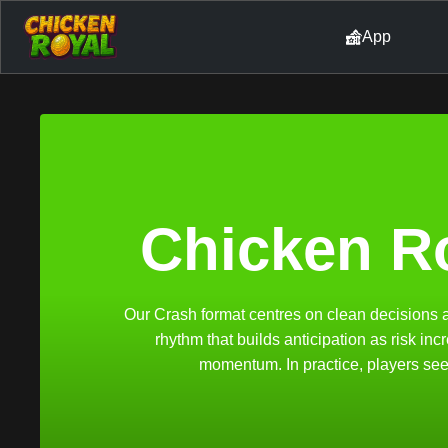
App
Chicken R
Our Crash format centres on clean decisions a
rhythm that builds anticipation as risk 
momentum. In practice, players see 