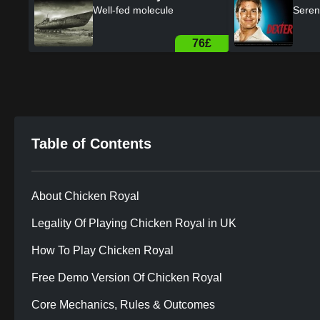
Valedictorian
Well-
100£
Table of Contents
About Chicken Royal
Legality Of Playing Chicken Royal in UK
How To Play Chicken Royal
Free Demo Version Of Chicken Royal
Core Mechanics, Rules & Outcomes