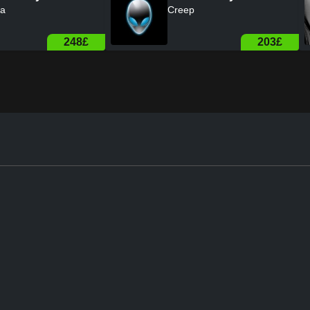
fed molecule
Serena
76£
248£