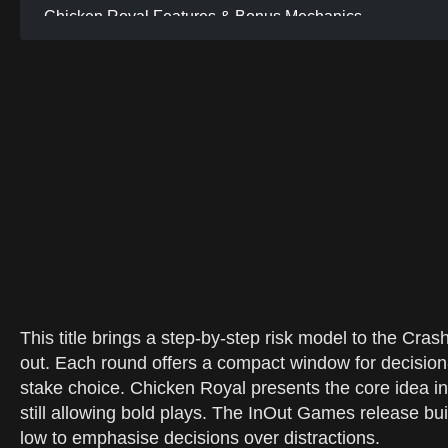
Chicken Royal Features & Bonus Mechanics
Chicken Royal RTP, Volatility & Max Win Potential
How To Approach Chicken Royal Responsibly
Playing Chicken Royal Online For Real Money in UK
Deposits, Payments & Responsible Play in UK
Mobile Version Of Chicken Royal
This title brings a step-by-step risk model to the Cra
out. Each round offers a compact window for decision-
stake choice. Chicken Royal presents the core idea i
still allowing bold plays. The InOut Games release bui
low to emphasise decisions over distractions.