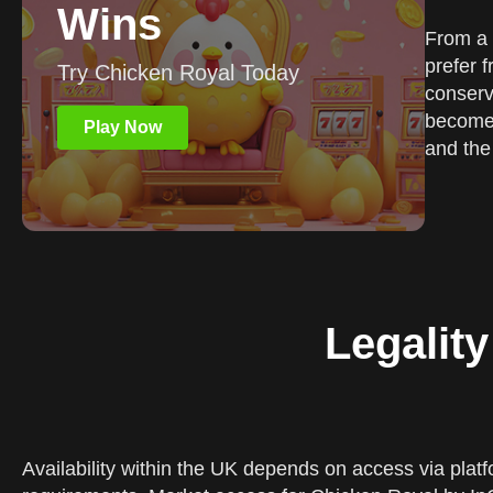
Wins
From a 
prefer 
Try Chicken Royal Today
conserv
becomes
Play Now
and the 
Legalit
Availability within the UK depends on access via plat