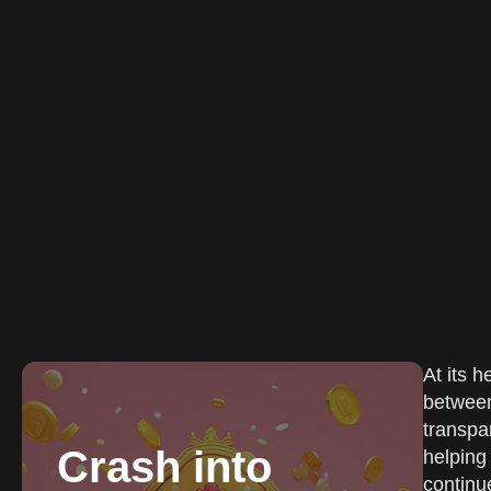
At its 
between
transpa
Crash into
helping
continu