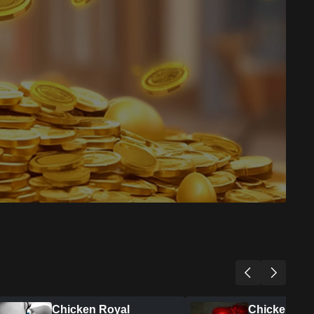
Chicken Royal
Chicken Roy