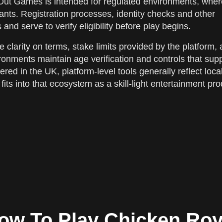
Out Games is intended for regulated environments, wher
ants. Registration processes, identity checks and other
nd serve to verify eligibility before play begins.
clarity on terms, stake limits provided by the platform,
vironments maintain age verification and controls that sup
red in the UK, platform-level tools generally reflect loca
its into that ecosystem as a skill-light entertainment pro
ow To Play Chicken Roy