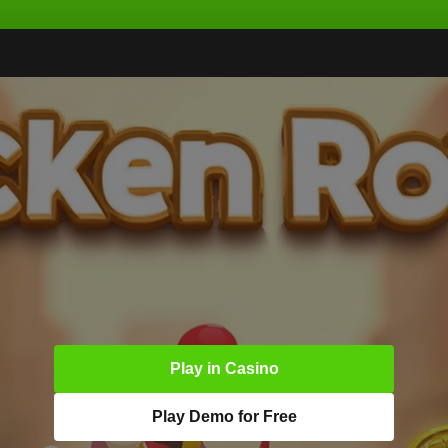
Play in Casino
Play Demo for Free