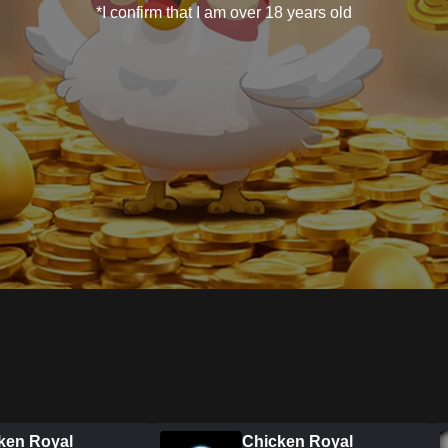
*I confirm that I am over 18 years old
ken Royal
Chicken Royal