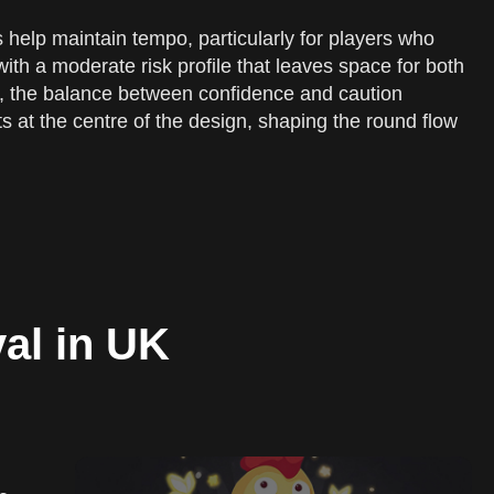
help maintain tempo, particularly for players who
ith a moderate risk profile that leaves space for both
s, the balance between confidence and caution
s at the centre of the design, shaping the round flow
al in UK