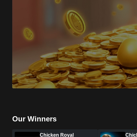
Our Winners
Chicken Royal
Chic