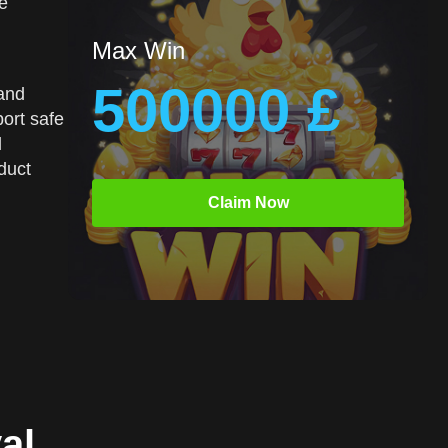
e
Max Win
500000 £
 and
port safe
l
duct
Claim Now
al