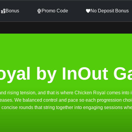
Bonus
Promo Code
No Deposit Bonus
oyal by InOut G
nd rising tension, and that is where Chicken Royal comes into 
increases. We balanced control and pace so each progression cho
concise rounds that string together into engaging sessions wher