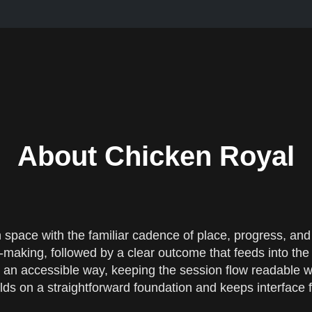
About Chicken Royal
sh space with the familiar cadence of place, progress, an
making, followed by a clear outcome that feeds into the
n an accessible way, keeping the session flow readable w
lds on a straightforward foundation and keeps interface f