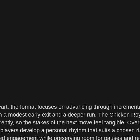
heart, the format focuses on advancing through incrementa
 a modest early exit and a deeper run. The Chicken Roy
rently, so the stakes of the next move feel tangible. Ov
 players develop a personal rhythm that suits a chosen ri
ed engagement while preserving room for pauses and ref